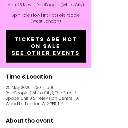
Mon 25 May
  |  
PolePeople (White City)
Spin Pole Flow | Int+ at PolePeople
(West London)
Tickets are not
on sale
See other events
Time & Location
25 May 2026, 13:30 – 15:00
PolePeople (White City), The Studio
Space, Unit 9 2, Television Centre, 101
Wood Ln, London W12 7FR, UK
About the event