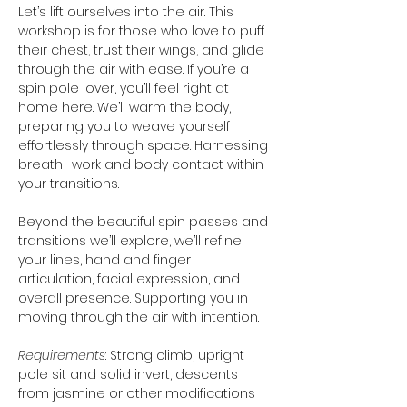
Let’s lift ourselves into the air. This 
workshop is for those who love to puff 
their chest, trust their wings, and glide 
through the air with ease. If you’re a 
spin pole lover, you’ll feel right at 
home here. We’ll warm the body, 
preparing you to weave yourself 
effortlessly through space. Harnessing 
breath- work and body contact within 
your transitions.
Beyond the beautiful spin passes and 
transitions we’ll explore, we’ll refine 
your lines, hand and finger 
articulation, facial expression, and 
overall presence. Supporting you in 
moving through the air with intention.
Requirements
: Strong climb, upright 
pole sit and solid invert, descents 
from jasmine or other modifications 