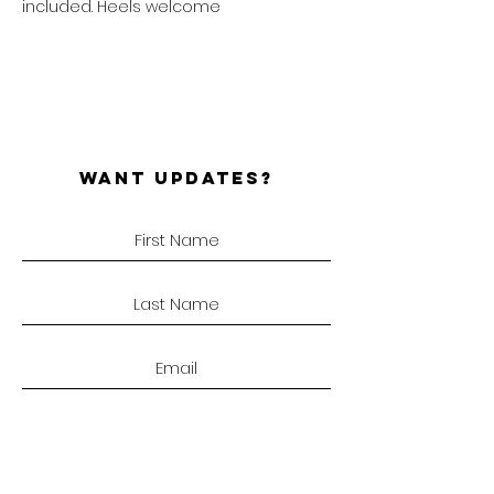
included. Heels welcome
WANT UPDATES?
SUBSCRIBE