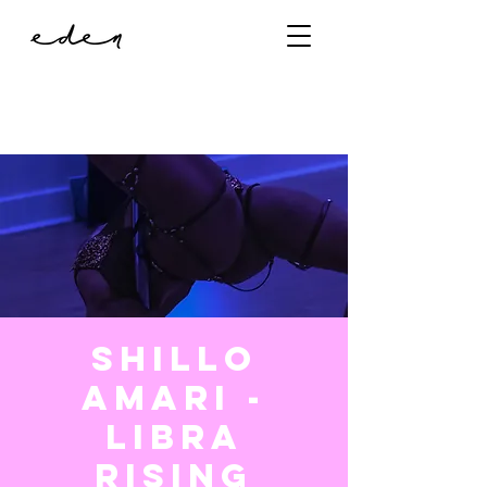
Shillo
Amari -
Libra
Rising