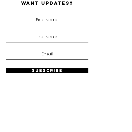
WANT UPDATES?
SUBSCRIBE