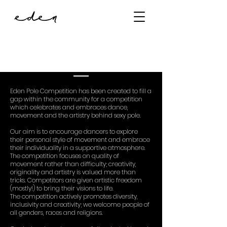
about
Eden Pole Competition has been created to fill a
gap within the community for a competition
which celebrates and embraces dance,
movement and the artistry behind sexy pole.
Our aim is to encourage dancers to explore
their personal style of movement and embrace
their individuality in a supportive atmosphere.
The competition focuses on quality of
movement rather than difficulty; creativity,
originality and artistry is valued more than
tricks. Competitors are given artistic freedom
(mostly!) to bring their visions to life.
The competition actively promotes diversity,
inclusivity and creativity; we welcome people of
all genders, races and religions.