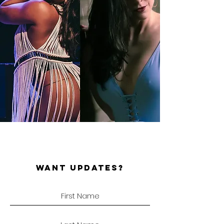
WANT UPDATES?