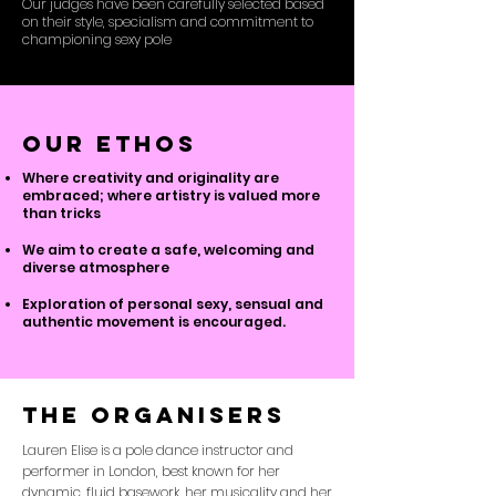
Our judges have been carefully selected based
on their style, specialism and commitment to
championing sexy pole
our ethos
Where creativity and originality are
embraced; where artistry is valued more
than tricks
We aim to create a safe, welcoming and
diverse atmosphere
Exploration of personal sexy, sensual and
authentic movement is encouraged.
The organisers
Lauren Elise is a pole dance instructor and
performer in London, best known for her
dynamic, fluid basework, her musicality and her