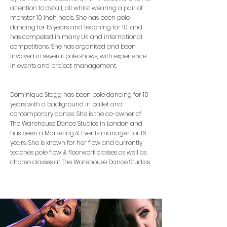
attention to detail, all whilst wearing a pair of
monster 10 inch heels. She has been pole
dancing for 15 years and teaching for 10, and
has competed in many UK and international
competitions. She has organised and been
involved in several pole shows, with experience
in events and project management.
Dominique Stagg has been pole dancing for 10
years with a background in ballet and
contemporary dance. She is the co-owner of
The Warehouse Dance Studios in London and
has been a Marketing & Events manager for 16
years. She is known for her flow and currently
teaches pole flow & floorwork classes as well as
choreo classes at The Warehouse Dance Studios.