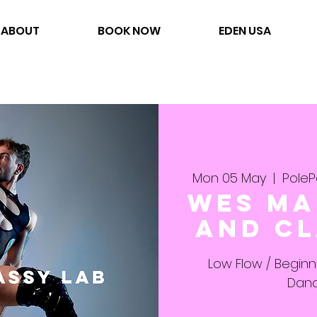
ABOUT
BOOK NOW
EDEN USA
Mon 05 May
  |  
PoleP
Wes Ma
and Cl
Low Flow / Begin
Danc