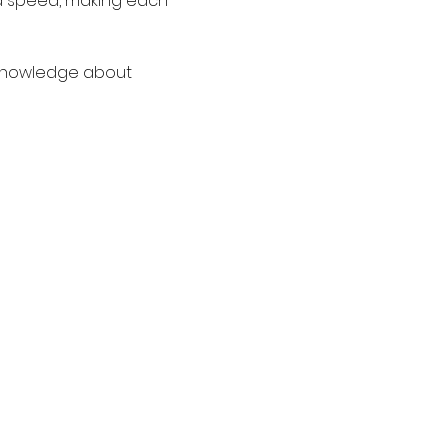
nd speed, making each 
o knowledge about 