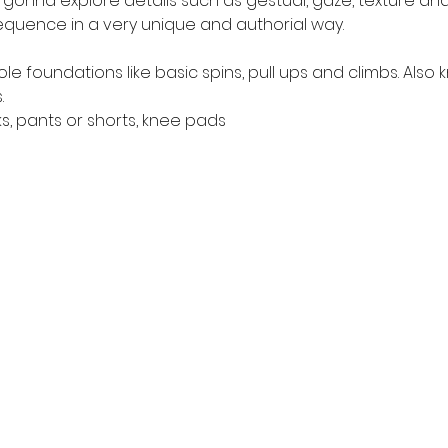
e gonna explore details such as gestual, gaze, texture a
uence in a very unique and authorial way.
e foundations like basic spins, pull ups and climbs. Als
.
s, pants or shorts, knee pads