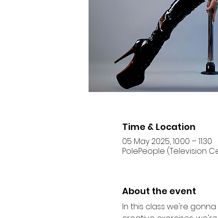
Time & Location
05 May 2025, 10:00 – 11:30
PolePeople (Television Ce
About the event
In this class we're gonn