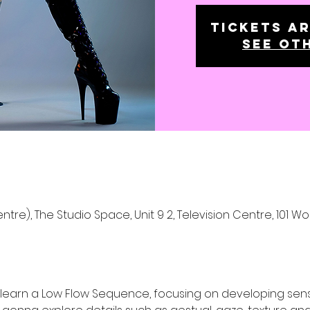
Tickets ar
See ot
ntre), The Studio Space, Unit 9 2, Television Centre, 101 W
a learn a Low Flow Sequence, focusing on developing se