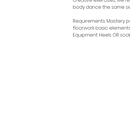
creative exercises, we'r
body dance the same seq
Requirements: Mastery pol
floorwork basic elements
Equipment: Heels OR sock