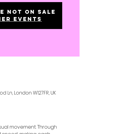
e not on sale
her events
ood Ln, London W127FR, UK
nsual movement. Through 