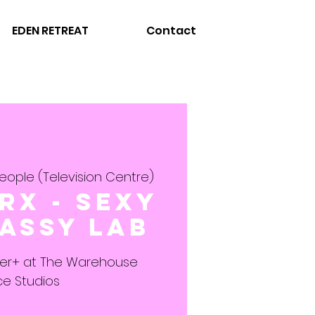
EDEN RETREAT
Contact
eople (Television Centre)
rx - Sexy
assy LAB
ner+ at The Warehouse
e Studios