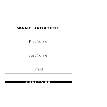
WANT UPDATES?
SUBSCRIBE