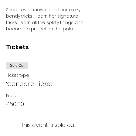
Shae is well known for all her crazy 
bendy tricks - learn her signature 
tricks. Learn all the splitty things and 
become a pretzel on the pole.
Tickets
Sold Out
Ticket type
Standard Ticket
Price
£60.00
This event is sold out