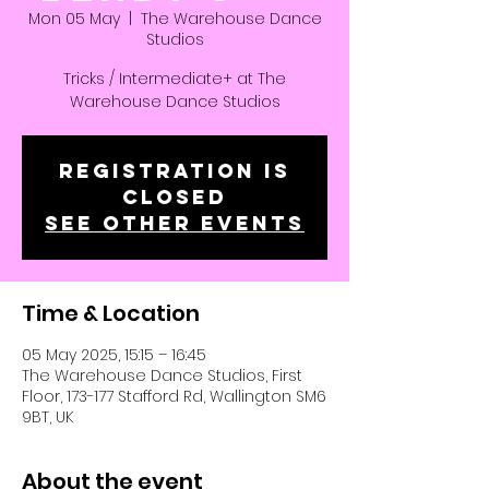
Mon 05 May
  |  
The Warehouse Dance
Studios
Tricks / Intermediate+ at The
Warehouse Dance Studios
Registration is
closed
See other events
Time & Location
05 May 2025, 15:15 – 16:45
The Warehouse Dance Studios, First
Floor, 173-177 Stafford Rd, Wallington SM6
9BT, UK
About the event