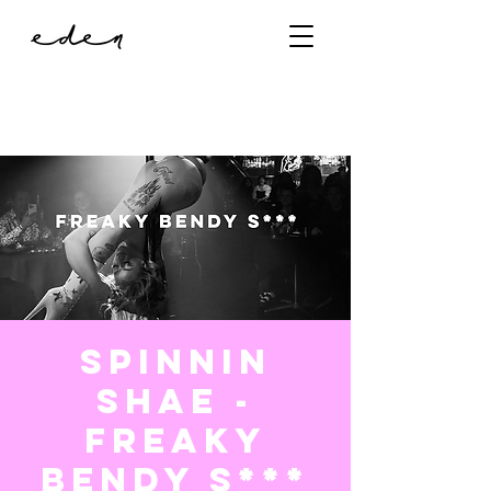
Spinnin
Shae -
Freaky
Bendy S***