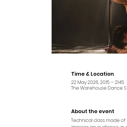
Time & Location
22 May 2026, 20:15 – 21:45
The Warehouse Dance Studi
About the event
Technical class made of