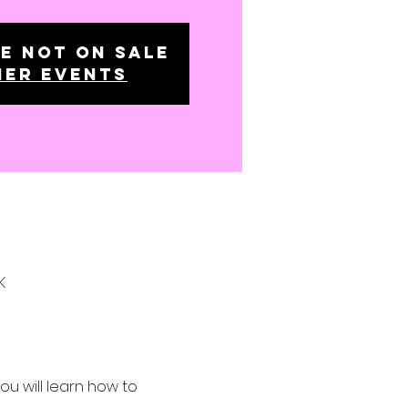
e not on sale
her events
K
 will learn how to 