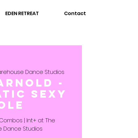
EDEN RETREAT
Contact
rehouse Dance Studios
Arnold -
tic Sexy
ole
 Combos | Int+ at The
 Dance Studios