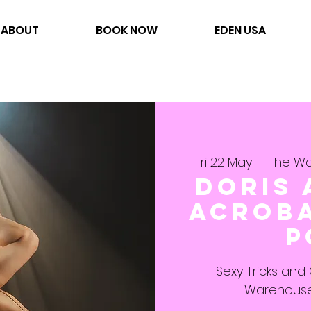
ABOUT
BOOK NOW
EDEN USA
Fri 22 May
  |  
The Wa
Doris 
Acroba
P
Sexy Tricks and
Warehouse