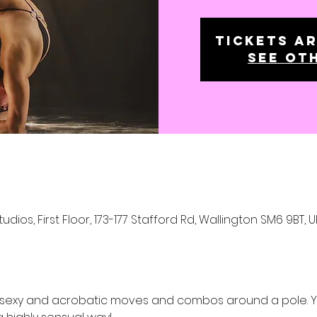
Tickets ar
See ot
os, First Floor, 173-177 Stafford Rd, Wallington SM6 9BT, U
 sexy and acrobatic moves and combos around a pole. You