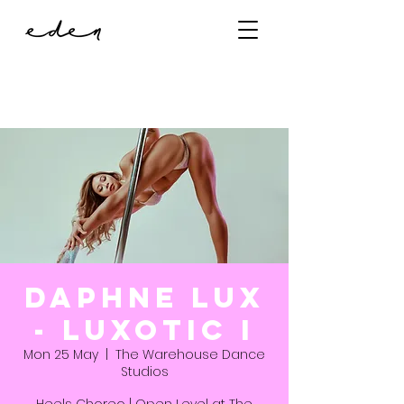
Daphne Lux
- Luxotic I
Mon 25 May
  |  
The Warehouse Dance
Studios