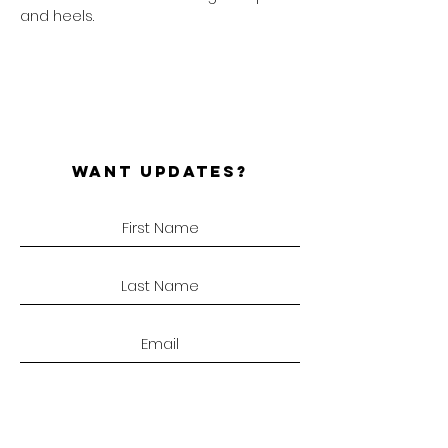
and heels.
WANT UPDATES?
SUBSCRIBE