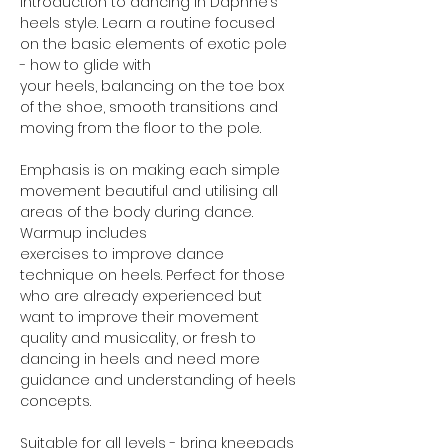
Introduction to dancing in Daphne’s 
heels style. Learn a routine focused 
on the basic elements of exotic pole 
- how to glide with
your heels, balancing on the toe box 
of the shoe, smooth transitions and 
moving from the floor to the pole.
Emphasis is on making each simple 
movement beautiful and utilising all 
areas of the body during dance. 
Warmup includes
exercises to improve dance 
technique on heels. Perfect for those 
who are already experienced but 
want to improve their movement 
quality and musicality, or fresh to 
dancing in heels and need more 
guidance and understanding of heels 
concepts.
Suitable for all levels - bring kneepads 