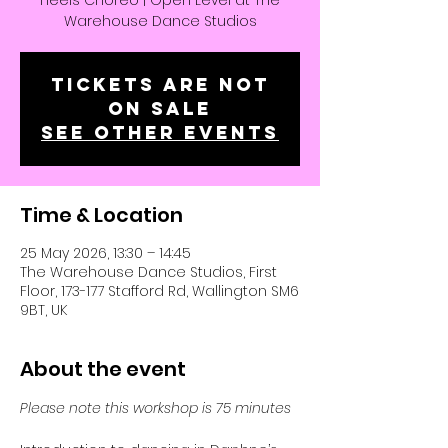
Heels Choreo | Open Level at The
Warehouse Dance Studios
Tickets are not
on sale
See other events
Time & Location
25 May 2026, 13:30 – 14:45
The Warehouse Dance Studios, First
Floor, 173-177 Stafford Rd, Wallington SM6
9BT, UK
About the event
Please note this workshop is 75 minutes