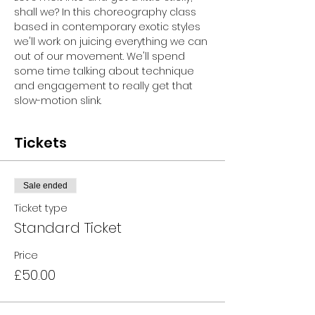
shall we? In this choreography class 
based in contemporary exotic styles 
we'll work on juicing everything we can 
out of our movement. We'll spend 
some time talking about technique 
and engagement to really get that 
slow-motion slink.
Tickets
Sale ended
Ticket type
Standard Ticket
Price
£50.00