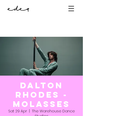
Dalton
Rhodes -
Molasses
Sat 29 Apr
  |  
The Warehouse Dance