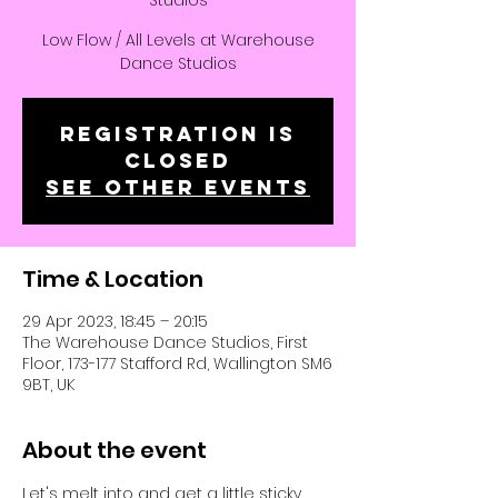
Studios
Low Flow / All Levels at Warehouse
Dance Studios
Registration is
closed
See other events
Time & Location
29 Apr 2023, 18:45 – 20:15
The Warehouse Dance Studios, First
Floor, 173-177 Stafford Rd, Wallington SM6
9BT, UK
About the event
Let's melt into and get a little sticky, 