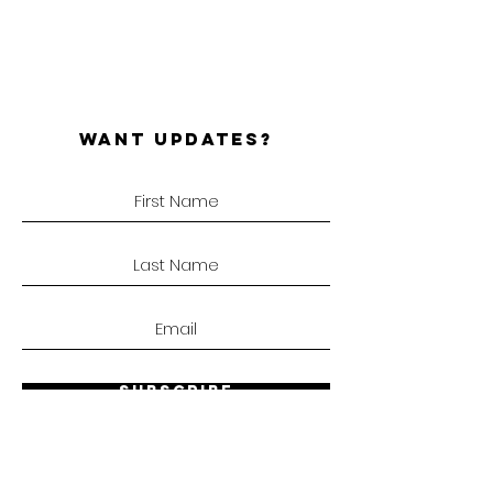
WANT UPDATES?
SUBSCRIBE